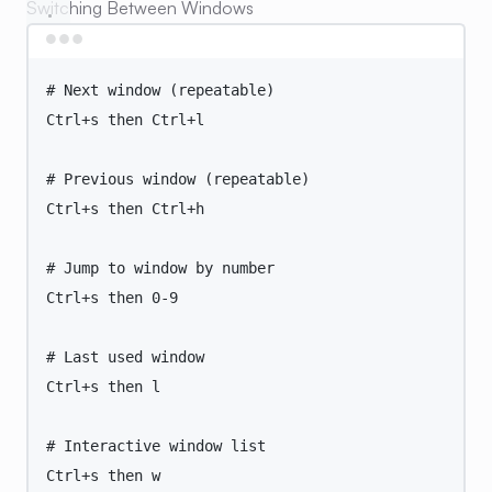
Switching Between Windows
Terminal window
# Next window (repeatable)
Ctrl+s
then
Ctrl+l
# Previous window (repeatable)
Ctrl+s
then
Ctrl+h
# Jump to window by number
Ctrl+s
then
0-9
# Last used window
Ctrl+s
then
l
# Interactive window list
Ctrl+s
then
w