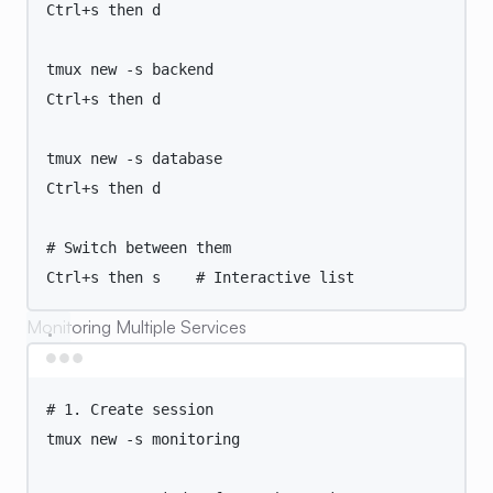
Ctrl+s
then
d
tmux
new
-s
backend
Ctrl+s
then
d
tmux
new
-s
database
Ctrl+s
then
d
# Switch between them
Ctrl+s
then
s
# Interactive list
Monitoring Multiple Services
Terminal window
# 1. Create session
tmux
new
-s
monitoring