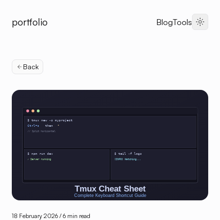
portfolio
Blog
Tools
Dark 
Back
18 February 2026
/ 6 min read