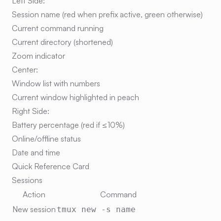
Left Side:
Session name (red when prefix active, green otherwise)
Current command running
Current directory (shortened)
Zoom indicator
Center:
Window list with numbers
Current window highlighted in peach
Right Side:
Battery percentage (red if ≤10%)
Online/offline status
Date and time
Quick Reference Card
Sessions
Action
Command
New session
tmux new -s name