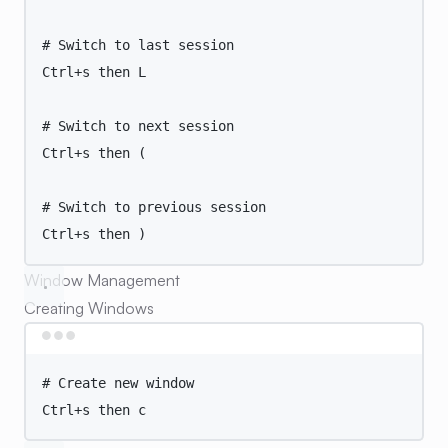
# Switch to last session
Ctrl+s
then
L
# Switch to next session
Ctrl+s
then
 (
# Switch to previous session
Ctrl+s
then
 )
Window Management
Creating Windows
Terminal window
# Create new window
Ctrl+s
then
c