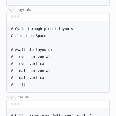
Pane Layouts
Terminal window
# Cycle through preset layouts
Ctrl+s
then
Space
# Available layouts:
# - even-horizontal
# - even-vertical
# - main-horizontal
# - main-vertical
# - tiled
Killing Panes
Terminal window
# Kill current pane (with confirmation)