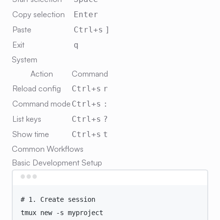
Copy selection
Enter
Paste
Ctrl+s
]
Exit
q
System
Action
Command
Reload config
Ctrl+s
r
Command mode
Ctrl+s
:
List keys
Ctrl+s
?
Show time
Ctrl+s
t
Common Workflows
Basic Development Setup
Terminal window
# 1. Create session
tmux
new
-s
myproject