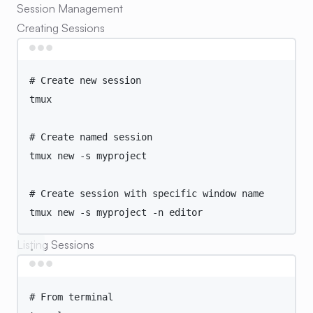
Session Management
Creating Sessions
Terminal window
# Create new session
tmux
# Create named session
tmux
new
-s
myproject
# Create session with specific window name
tmux
new
-s
myproject
-n
editor
Listing Sessions
Terminal window
# From terminal