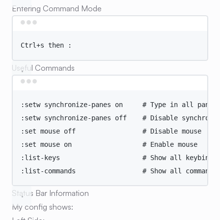
Entering Command Mode
Terminal window
Ctrl+s
then
:
Useful Commands
Terminal window
:setw
synchronize-panes
on
# Type in all panes
:setw
synchronize-panes
off
# Disable synchroni
:set
mouse
off
# Disable mouse
:set
mouse
on
# Enable mouse
:list-keys
# Show all keybindi
:list-commands
# Show all commands
Status Bar Information
My config shows: