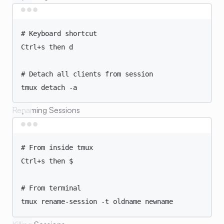
Terminal window
# Keyboard shortcut
Ctrl+s
then
d
# Detach all clients from session
tmux
detach
-a
Renaming Sessions
Terminal window
# From inside tmux
Ctrl+s
then
 $
# From terminal
tmux
rename-session
-t
oldname
newname