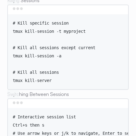
Killing Sessions
Terminal window
# Kill specific session
tmux
kill-session
-t
myproject
# Kill all sessions except current
tmux
kill-session
-a
# Kill all sessions
tmux
kill-server
Switching Between Sessions
Terminal window
# Interactive session list
Ctrl+s
then
s
# Use arrow keys or j/k to navigate, Enter to sele