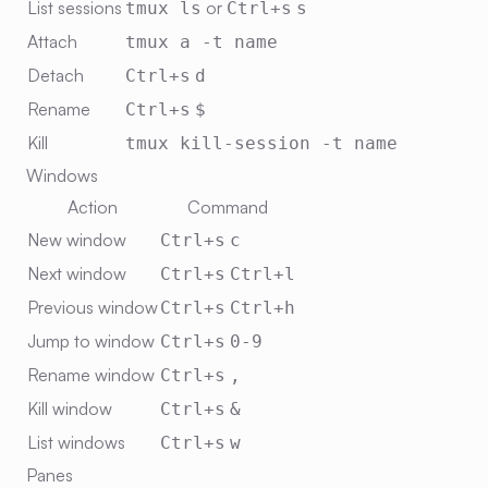
List sessions
or
tmux ls
Ctrl+s
s
Attach
tmux a -t name
Detach
Ctrl+s
d
Rename
Ctrl+s
$
Kill
tmux kill-session -t name
Windows
Action
Command
New window
Ctrl+s
c
Next window
Ctrl+s
Ctrl+l
Previous window
Ctrl+s
Ctrl+h
Jump to window
Ctrl+s
0-9
Rename window
Ctrl+s
,
Kill window
Ctrl+s
&
List windows
Ctrl+s
w
Panes