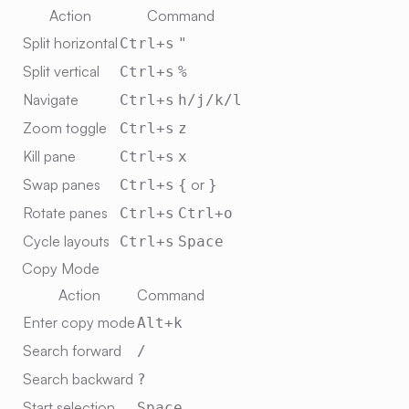
Action
Command
Split horizontal
Ctrl+s
"
Split vertical
Ctrl+s
%
Navigate
Ctrl+s
h/j/k/l
Zoom toggle
Ctrl+s
z
Kill pane
Ctrl+s
x
Swap panes
or
Ctrl+s
{
}
Rotate panes
Ctrl+s
Ctrl+o
Cycle layouts
Ctrl+s
Space
Copy Mode
Action
Command
Enter copy mode
Alt+k
Search forward
/
Search backward
?
Start selection
Space