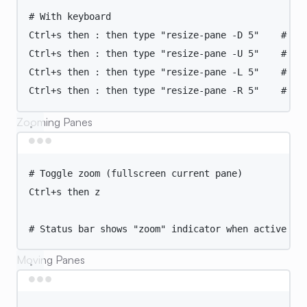
# With keyboard
Ctrl+s
then
:
then
type
"
resize-pane -D 5
"
# Do
Ctrl+s
then
:
then
type
"
resize-pane -U 5
"
# Up
Ctrl+s
then
:
then
type
"
resize-pane -L 5
"
# Le
Ctrl+s
then
:
then
type
"
resize-pane -R 5
"
# Ri
Zooming Panes
Terminal window
# Toggle zoom (fullscreen current pane)
Ctrl+s
then
z
# Status bar shows "zoom" indicator when active
Moving Panes
Terminal window