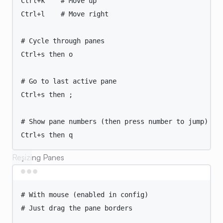
Ctrl+k
# Move up
Ctrl+l
# Move right
# Cycle through panes
Ctrl+s
then
o
# Go to last active pane
Ctrl+s
then
 ;
# Show pane numbers (then press number to jump)
Ctrl+s
then
q
Resizing Panes
Terminal window
# With mouse (enabled in config)
# Just drag the pane borders