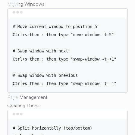
Moving Windows
Terminal window
# Move current window to position 5
Ctrl+s
then
:
then
type
"
move-window -t 5
"
# Swap window with next
Ctrl+s
then
:
then
type
"
swap-window -t +1
"
# Swap window with previous
Ctrl+s
then
:
then
type
"
swap-window -t -1
"
Pane Management
Creating Panes
Terminal window
# Split horizontally (top/bottom)