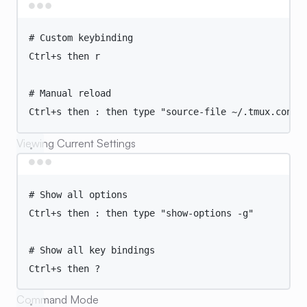
Terminal window
# Custom keybinding
Ctrl+s
then
r
# Manual reload
Ctrl+s
then
:
then
type
"
source-file ~/.tmux.conf
"
Viewing Current Settings
Terminal window
# Show all options
Ctrl+s
then
:
then
type
"
show-options -g
"
# Show all key bindings
Ctrl+s
then
?
Command Mode