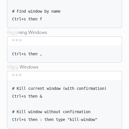
# Find window by name
Ctrl+s
then
f
Renaming Windows
Terminal window
Ctrl+s
then
,
Killing Windows
Terminal window
# Kill current window (with confirmation)
Ctrl+s
then
 &
# Kill window without confirmation
Ctrl+s
then
:
then
type
"
kill-window
"