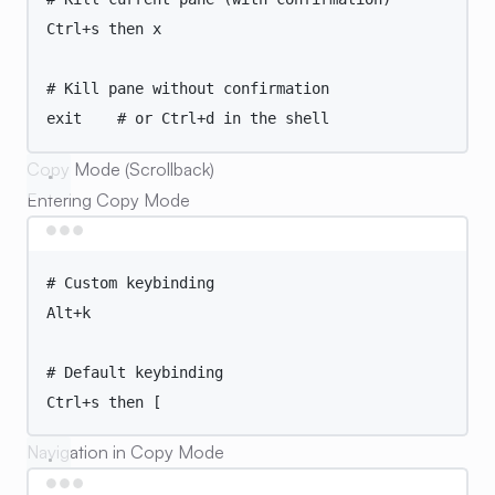
Ctrl+s
then
x
# Kill pane without confirmation
exit
# or Ctrl+d in the shell
Copy Mode (Scrollback)
Entering Copy Mode
Terminal window
# Custom keybinding
Alt+k
# Default keybinding
Ctrl+s
then
 [
Navigation in Copy Mode