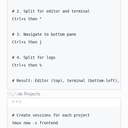
# 2. Split for editor and terminal
Ctrl+s
then
"
# 3. Navigate to bottom pane
Ctrl+s then j
# 4. Split for logs
Ctrl+s then %
# Result: Editor (top), terminal (bottom-left), lo
Multiple Projects
Terminal window
# Create sessions for each project
tmux
new
-s
frontend