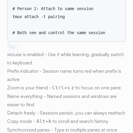
# Person 2: Attach to same session
tmux
attach
-t
pairing
# Both see and control the same session
Tips
Mouse is enabled
- Use it while learning, gradually switch
to keyboard
Prefix indicator
- Session name turns red when prefix is
active
Zoom is your friend
-
to focus on one pane
Ctrl+s
z
Name everything
- Named sessions and windows are
easier to find
Detach freely
- Sessions persist, you can always reattach
Copy mode
-
to scroll and search history
Alt+k
Synchronized panes
- Type in multiple panes at once