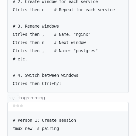
# 2. Create window for each service
Ctrl+s
then
c
# Repeat for each service
# 3. Rename windows
Ctrl+s
then
,
# Name: "nginx"
Ctrl+s
then
n
# Next window
Ctrl+s
then
,
# Name: "postgres"
# etc.
# 4. Switch between windows
Ctrl+s
then
Ctrl+h/l
Pair Programming
Terminal window
# Person 1: Create session
tmux
new
-s
pairing