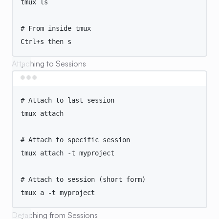
tmux
ls
# From inside tmux
Ctrl+s
then
s
Attaching to Sessions
Terminal window
# Attach to last session
tmux
attach
# Attach to specific session
tmux
attach
-t
myproject
# Attach to session (short form)
tmux
a
-t
myproject
Detaching from Sessions