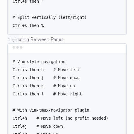
Ctrl+s
then
"
# Split vertically (left/right)
Ctrl+s then %
Navigating Between Panes
Terminal window
# Vim-style navigation
Ctrl+s
then
h
# Move left
Ctrl+s
then
j
# Move down
Ctrl+s
then
k
# Move up
Ctrl+s
then
l
# Move right
# With vim-tmux-navigator plugin
Ctrl+h
# Move left (no prefix needed)
Ctrl+j
# Move down