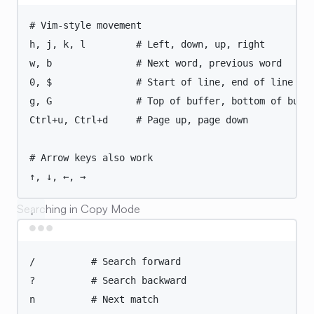
Terminal window
# Vim-style movement
h,
j,
k,
l
# Left, down, up, right
w,
b
# Next word, previous word
0,
 $               
# Start of line, end of line
g,
G
# Top of buffer, bottom of buff
Ctrl+u,
Ctrl+d
# Page up, page down
# Arrow keys also work
↑,
↓,
←,
→
Searching in Copy Mode
Terminal window
/
# Search forward
?
# Search backward
n
# Next match