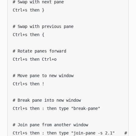
# Swap with next pane
Ctrl+s
then
}
# Swap with previous pane
Ctrl+s
then
{
# Rotate panes forward
Ctrl+s
then
Ctrl+o
# Move pane to new window
Ctrl+s
then
!
# Break pane into new window
Ctrl+s
then
:
then
type
"
break-pane
"
# Join pane from another window
Ctrl+s
then
:
then
type
"
join-pane -s 2.1
"
# Jo