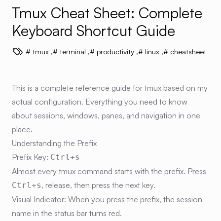
Tmux Cheat Sheet: Complete
Keyboard Shortcut Guide
tmux
,
terminal
,
productivity
,
linux
,
cheatsheet
This is a complete reference guide for tmux based on my
actual configuration. Everything you need to know
about sessions, windows, panes, and navigation in one
place.
Understanding the Prefix
Prefix Key:
Ctrl+s
Almost every tmux command starts with the prefix. Press
, release, then press the next key.
Ctrl+s
Visual Indicator:
When you press the prefix, the session
name in the status bar turns red.