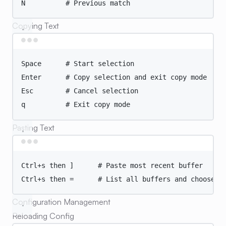
N
# Previous match
Copying Text
Terminal window
Space
# Start selection
Enter
# Copy selection and exit copy mode
Esc
# Cancel selection
q
# Exit copy mode
Pasting Text
Terminal window
Ctrl+s
then
]
# Paste most recent buffer
Ctrl+s
then
=
# List all buffers and choose
Configuration Management
Reloading Config